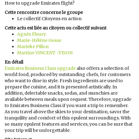
How to upgrade Emirates flight?
Cette rencontre concerne le groupe
Le collectif Citoyens en action
Cette actu est liée au citoyen ou collectif suivant
Agnès Fleury
Marie-Hélène Gosse
Marieke Pillon
Martine VINCENT -TISON
En détail
Emirates Business Class upgrade
also offers a selection of
world food, produced by outstanding chefs, for customers
who want to dine in style. Fresh ingredients are used to
prepare the cuisine, and it is presented artistically. In
addition, delectable snacks, sodas, and munchies are
available between meals upon request. Therefore, upgrade
to Emirates Business Class if you want a trip to remember.
As you travel above the skies to your destination, savor the
tranquility and comfort of this opulent surroundings. With
so many opulent features and services, you can be sure that
your trip will be unforgettable.