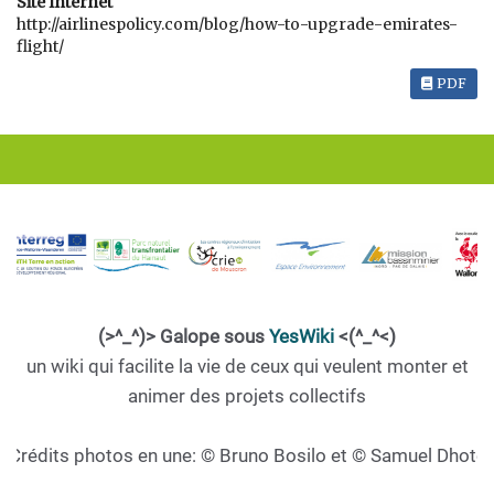
Site Internet
http://airlinespolicy.com/blog/how-to-upgrade-emirates-
flight/
PDF