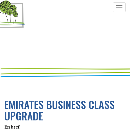
Togg
navig
EMIRATES BUSINESS CLASS
UPGRADE
En bref