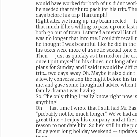
would have worked for both of us didn't work for him, he said, because
he needed that night to pack for his trip. T
days before his trip. Harrumph!
Right after we hung up, my brain reeled -- 
that much if he's willing to pass up one las
both go out of town. I started a mental list of
was no longer that into me: I couldn't recall 
he thought I was beautiful, like he did in th
his texts were more of a subtle sexual tone o
Then -- just as quickly as I turned on the cr
once I put myself in his shoes: not long after
plans for Sunday, and I said it would be diffic
trip... two days away. Oh. Maybe it also didn'
a lovely conversation the night before his tr
me, and gave some thoughtful advice when I
family drama I was having.
So. The only thing I really know right now is
anything!
Oh -- last time I wrote that I still had Mr Eas
"probably not for much longer". We've had an
great time - I enjoy his company, and at the 
reason to not date him. So he's still in the pi
Enjoy your long holiday weekend -- updates