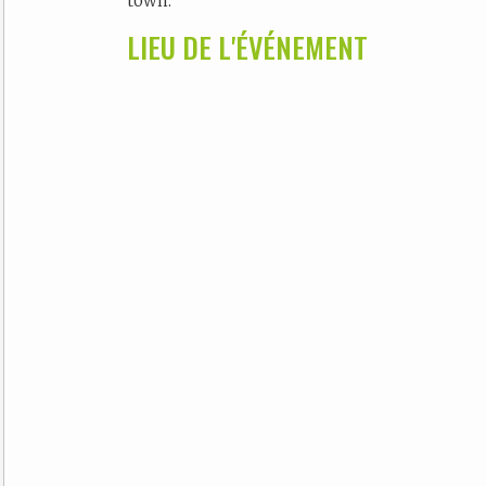
town.
LIEU DE L'ÉVÉNEMENT